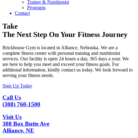
Trainer & Nutritionist
Programs
Contact
Take
The Next Step On Your Fitness Journey
Brickhouse Gym is located in Alliance, Nebraska. We are a
complete fitness center with personal training and nutritionist
services. Our facility is open 24 hours a day, 365 days a year. We
are here to help you meet and exceed your fitness goals. For
additional information, kindly contact us today. We look forward to
serving your fitness needs.
Sign Up Today
Call Us
(308) 760-1500
Visit Us
308 Box Butte Ave
Alliance, NE