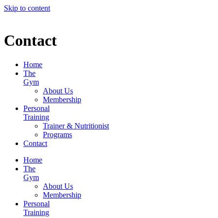
Skip to content
Contact
Home
The
Gym
About Us
Membership
Personal
Training
Trainer & Nutritionist
Programs
Contact
Home
The
Gym
About Us
Membership
Personal
Training