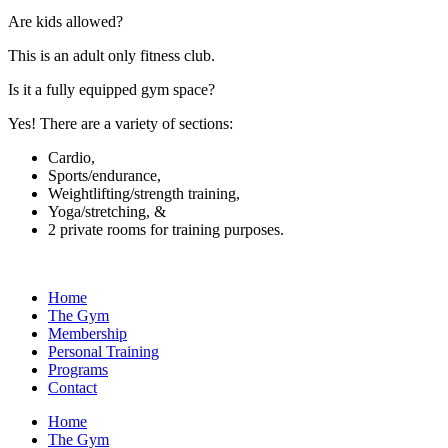
Are kids allowed?
This is an adult only fitness club.
Is it a fully equipped gym space?
Yes! There are a variety of sections:
Cardio,
Sports/endurance,
Weightlifting/strength training,
Yoga/stretching, &
2 private rooms for training purposes.
Home
The Gym
Membership
Personal Training
Programs
Contact
Home
The Gym