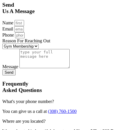
Send
Us A Message
Name
Email
Phone
Reason For Reaching Out
Message
Send
Frequently
Asked Questions
What's your phone number?
You can give us a call at
(308) 760-1500
Where are you located?