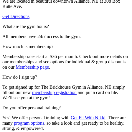
We are located in beautiful downtown Alliance, NE at 308 Box
Butte Ave.
Get Directions
What are the gym hours?
All members have 24/7 access to the gym.
How much is membership?
Membership rates start at $36 per month. Check out more details on
our memberships and see options for individual & group discounts
on our
Membership page
.
How do I sign up?
To get signed up for The Brickhouse Gym in Alliance, NE simply
fill out our new
membership registration
and put a card on file.
We’ll see you at the gym!
Do you offer personal training?
Yes! We offer personal training with
Get Fit With Nikki
. There are
many
program options
, so take a look and get ready to be healthy,
strong, & empowered.